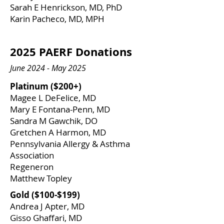
Sarah E Henrickson, MD, PhD
Karin Pacheco, MD, MPH
2025 PAERF Donations
June 2024 - May 2025
Platinum ($200+)
Magee L DeFelice, MD
Mary E Fontana-Penn, MD
Sandra M Gawchik, DO
​Gretchen A Harmon, MD
Pennsylvania Allergy & Asthma
Association
Regeneron
Matthew Topley
Gold ($100-$199)
Andrea J Apter, MD
Gisso Ghaffari, MD