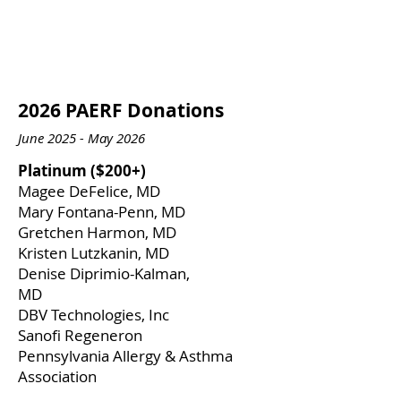
2026 PAERF Donations
June 2025 - May 2026
​Platinum ($200+)
​Magee DeFelice, MD
Mary Fontana-Penn, MD
Gretchen Harmon, MD
Kristen Lutzkanin, MD
Denise Diprimio-Kalman,
MD
DBV Technologies, Inc
Sanofi Regeneron
Pennsylvania Allergy & Asthma
Association