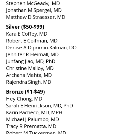
Stephen McGeady, MD
Jonathan M Spergel, MD
Matthew D Straesser, MD
Silver ($50-$99)
​Kara E Coffey, MD
Robert E Coifman, MD
Denise A Diprimio-Kalman, DO
Jennifer R Heimall, MD
Junfang Jiao, MD, PhD
Christine Malloy, MD
Archana Mehta, MD
Rajendra Singh, MD
​Bronze ($1-$49)
Hey Chong, MD
Sarah E Henrickson, MD, PhD
Karin Pacheco, MD, MPH
Michael J Palumbo, MD
Tracy R Prematta, MD
Robert M Zuckerman, MD