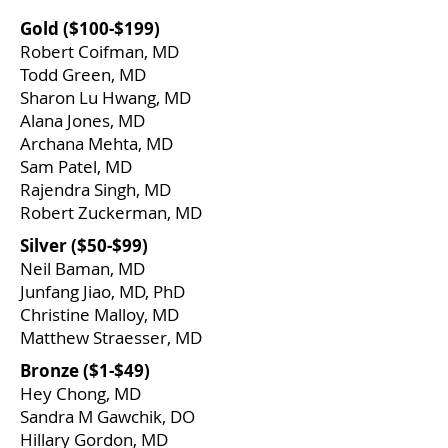
​Gold ($100-$199)
Robert Coifman, MD
Todd Green, MD
Sharon Lu Hwang, MD
Alana Jones, MD
Archana Mehta, MD
Sam Patel, MD
Rajendra Singh, MD
Robert Zuckerman, MD
​Silver ($50-$99)
​Neil Baman, MD
Junfang Jiao, MD, PhD
Christine Malloy, MD
Matthew Straesser, MD
​Bronze ($1-$49)
Hey Chong, MD
Sandra M Gawchik, DO
Hillary Gordon, MD