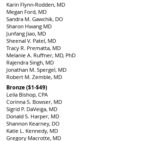
Karin Flynn-Rodden, MD
Megan Ford, MD
Sandra M. Gawchik, DO
Sharon Hwang MD
Junfang Jiao, MD
Sheenal V. Patel, MD
Tracy R. Prematta, MD
Melanie A. Ruffner, MD, PhD
Rajendra Singh, MD
Jonathan M. Spergel, MD
Robert M. Zemble, MD
​Bronze ($1-$49)
Leila Bishop, CPA
Corinna S. Bowser, MD
Sigrid P. DaVeiga, MD
Donald S. Harper, MD
Shannon Kearney, DO
Katie L. Kennedy, MD
Gregory Macrotte, MD