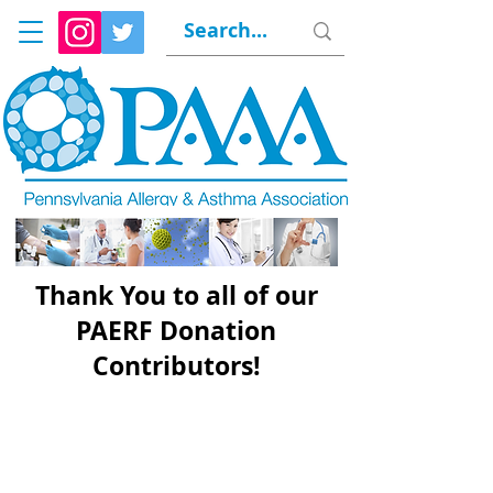
Thank You to all of our
PAERF Donation
Contributors!