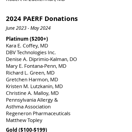
2024 PAERF Donations
June 2023 - May 2024
​Platinum ($200+)
Kara E. Coffey, MD
DBV Technologies Inc.
Denise A. Diprimio-Kalman, DO
​Mary E. Fontana-Penn, MD
​Richard L. Green, MD
Gretchen Harmon, MD
Kristen M. Lutzkanin, MD
Christine A. Malloy, MD
Pennsylvania Allergy &
Asthma Association
Regeneron Pharmaceuticals
​Matthew Topley
​Gold ($100-$199)