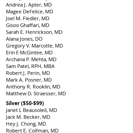
Andrea J. Apter, MD
Magee DeFelice, MD
Joel M. Fiedler, MD
Gisoo Ghaffari, MD
Sarah E. Henrickson, MD
Alana Jones, DO
Gregory V. Marcotte, MD
Erin E McGintee, MD
Archana P. Mehta, MD
Sam Patel, RPH, MBA
Robert J. Perin, MD
Mark A. Posner, MD
Anthony R. Rooklin, MD
​Matthew D. Straesser, MD
​Silver ($50-$99)
Janet L Beausoleil, MD
Jack M. Becker, MD
Hey J. Chong, MD
Robert E. Coifman, MD