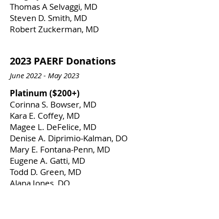
Thomas A Selvaggi, MD
Steven D. Smith, MD
​Robert Zuckerman, MD
2023 PAERF Donations
June 2022 - May 2023
​Platinum ($200+)
Corinna S. Bowser, MD
Kara E. Coffey, MD
Magee L. DeFelice, MD
Denise A. Diprimio-Kalman, DO
Mary E. Fontana-Penn, MD
Eugene A. Gatti, MD
Todd D. Green, MD
Alana Jones, DO
Kristen M. Lutzkanin, MD
Tracy R. Prematta, MD
Anthony R. Rooklin, MD