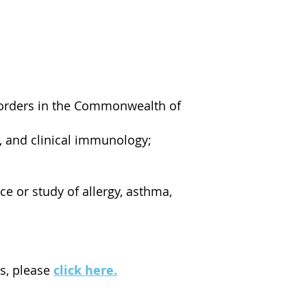
isorders in the Commonwealth of
, and clinical immunology;
ce or study of allergy, asthma,
ws, please
click here
.