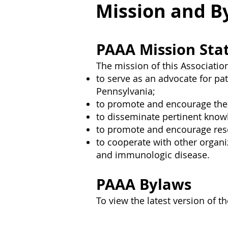
Mission and B
PAAA Mission St
The mission of this Association
to serve as an advocate for pa
Pennsylvania;
to promote and encourage the s
to disseminate pertinent know
to promote and encourage resea
to cooperate with other organiz
and immunologic disease.
PAAA Bylaws
To view the latest version of 