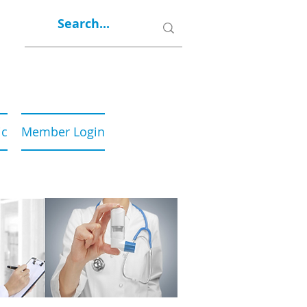
ic
Member Login