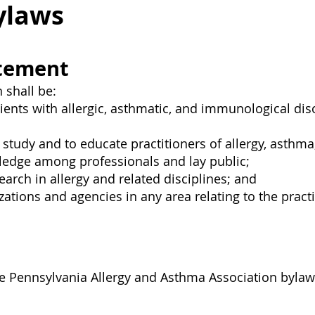
ylaws
atement
 shall be:
tients with allergic, asthmatic, and immunological d
tudy and to educate practitioners of allergy, asthma
ledge among professionals and lay public;
rch in allergy and related disciplines; and
ations and agencies in any area relating to the practi
the Pennsylvania Allergy and Asthma Association byla