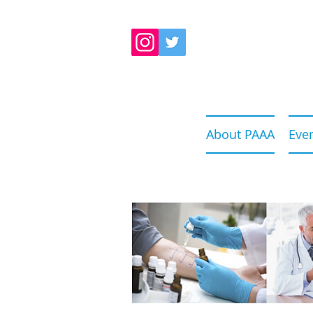
About PAAA
Eve