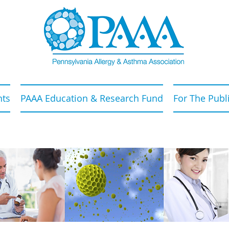
nts
PAAA Education & Research Fund
For The Publ