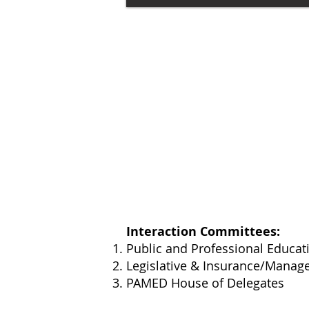
Interaction Committees:
Public and Professional Educa
Legislative &
Insurance/Manag
PAMED​ House of Delegates ​