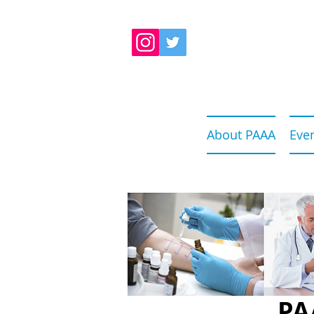
About PAAA
Eve
PA