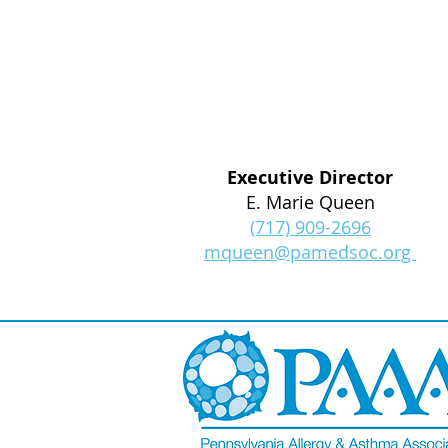
Executive Director
E. Marie Queen
(717) 909-2696
mqueen@pamedsoc.org