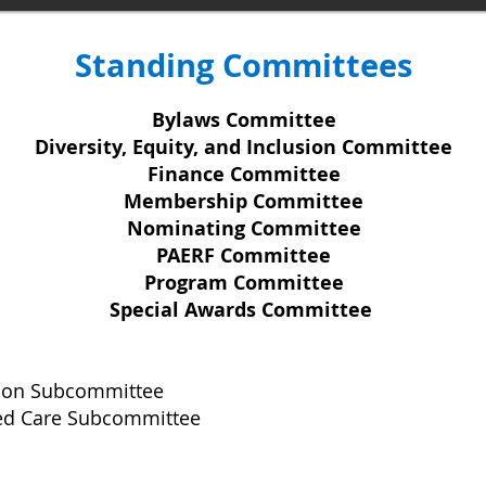
Standing Committees
Bylaws Committee
Diversity, Equity, and Inclusion Committee
Finance Committee
Membership Committee
Nominating Committee
PAERF Committee
Program Committee
Special Awards Committee
tion Subcommittee
ed Care Subcommittee