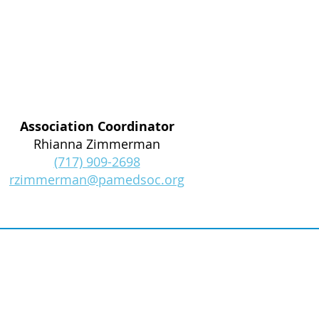
Association Coordinator
Rhianna Zimmerman
(717) 909-2698
rzimmerman@pamedsoc.org