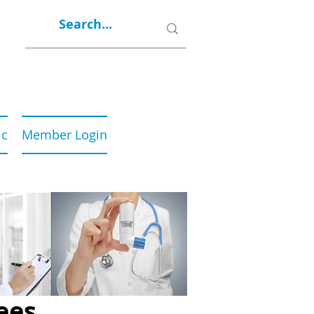
ic
Member Login
ees