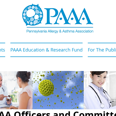
nts
PAAA Education & Research Fund
For The Publ
AA Officers and Committ