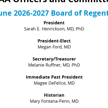
une 2026-2027 Board of Regen
President
Sarah E. Henrickson, MD, PhD
President-Elect
Megan Ford, MD
Secretary/Treasurer
Melanie Ruffner, MD, PhD
Immediate Past President
Magee DeFelice, MD
Historian
Mary Fontana-Penn, MD