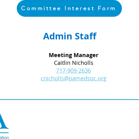
Committee Interest Form
Admin Staff
Meeting Manager
Caitlin Nicholls
717-909-2636
cnicholls@pamedsoc.org