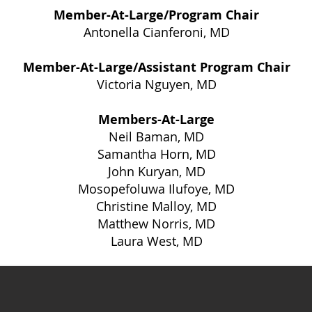
Member-At-Large/Program Chair
Antonella Cianferoni, MD
Member-At-Large/Assistant Program Chair
Victoria Nguyen, MD
Members-At-Large
Neil Baman, MD
Samantha Horn, MD
John Kuryan, MD
Mosopefoluwa Ilufoye, MD
​Christine Malloy, MD
Matthew Norris, MD
Laura West, MD